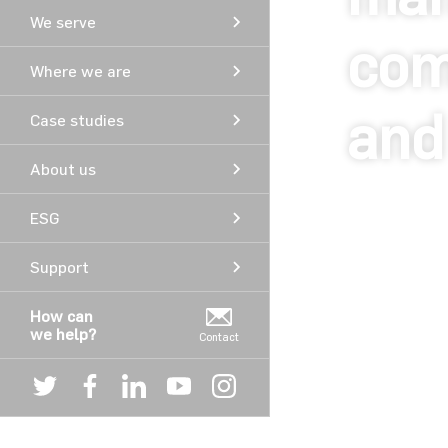
We serve
com
Where we are
and
Case studies
About us
ESG
Support
© Copyright Aver
How can
we help?
Contact