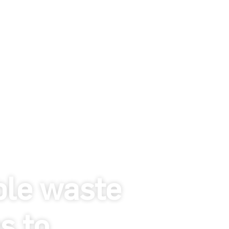
ble waste
s to