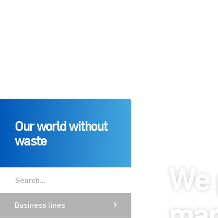
Our world without
waste
We 
man
Business lines