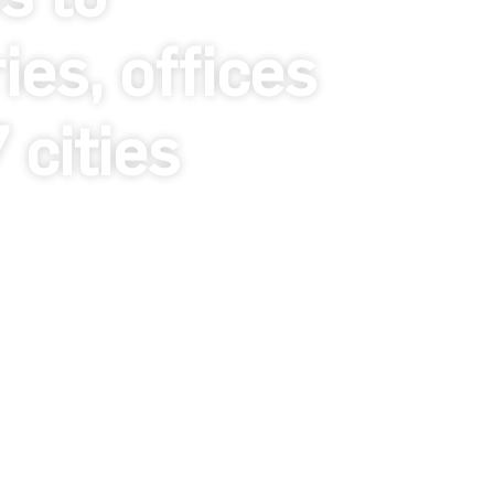
es, offices
cities