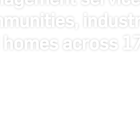
munities, industri
 homes across 17 
da - United Kingdom 2026