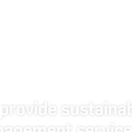
provide sustaina
agement service