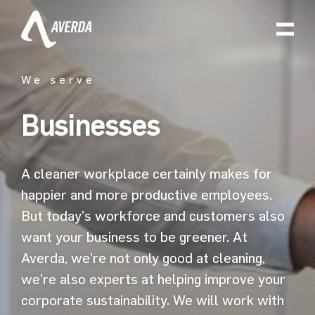
We serve
Businesses
A cleaner workplace certainly makes for
happier and more productive employees.
But today’s workforce and customers also
want your business to be greener. At
Averda, we’re not only good at cleaning,
we’re also experts at helping improve your
corporate sustainability. We will work with