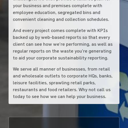
your business and premises complete with
employee education, segregated bins and
convenient cleaning and collection schedules.
And every project comes complete with KPIs
backed up by web-based reports so that every
client can see how we’re performing, as well as
regular reports on the waste you’re generating
to aid your corporate sustainability reporting.
We serve all manner of businesses, from retail
and wholesale outlets to corporate HQs, banks,
leisure facilities, sprawling retail parks,
restaurants and food retailers. Why not call us
today to see how we can help your business.