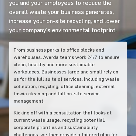
you and your employees to reduce the
overall waste your business generates,
increase your on-site recycling, and lower
your company’s environmental footprint.
From business parks to office blocks and
warehouses, Averda teams work 24/7 to ensure
clean, healthy and more sustainable
workplaces. Businesses large and small rely on
us for the full suite of services, including waste
collection, recycling, office cleaning, external
fascia cleaning and full on-site service
management.
Kicking off with a consultation that looks at
current waste usage, recycling potential,
corporate priorities and sustainability
challenges, we then provide a tailored plan for