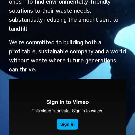
ones - to find environmentally-friendly
solutions to their waste needs,
substantially reducing the amount sent to
landfill.
We’re committed to building both a
profitable, sustainable company and a world
without waste where future generations
can thrive.