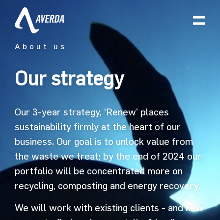
About us
Our strategy
Our 3-year strategy, ‘Renew’ places
sustainability firmly at the heart of our
business. Our goal is to unlock value from
the waste we treat; by the end of 2024 our
portfolio will be concentrated more on
recycling, composting and energy recovery.
We will work with existing clients - and new