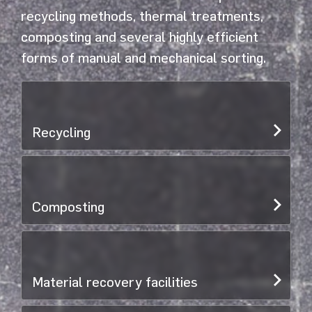
recycling methods, thermal treatments,
composting and several highly efficient
forms of manual and mechanical sorting.
Recycling
Composting
Material recovery facilities