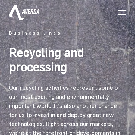
Business lines
Recycling and
processing
Our recycling activities represent some of
our most exciting and environmentally
important work. It’s also another chance
for us to invest in and deploy great new
technologies. Right across our markets,
we’re at the forefront of developments in