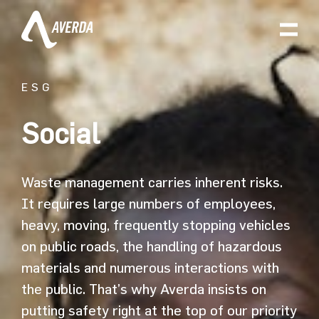
ESG
Social
Waste management carries inherent risks.
It requires large numbers of employees,
heavy, moving, frequently stopping vehicles
on public roads, the handling of hazardous
materials and numerous interactions with
the public. That’s why Averda insists on
putting safety right at the top of our priority