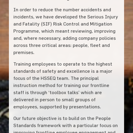
In order to reduce the number accidents and
incidents, we have developed the Serious Injury
and Fatality (SIF) Risk Control and Mitigation
Programme, which meant reviewing, improving
and, where necessary, adding company policies
across three critical areas: people, fleet and
premises.
Training employees to operate to the highest
standards of safety and excellence is a major
focus of the HSSEQ team. The principal
instruction method for training our frontline
staff is through ‘toolbox talks’ which are
delivered in person to small groups of
employees, supported by presentations.
Our future objective is to build on the People
Standards framework with a particular focus on
improving frontline employee engagement and