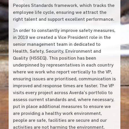
Peoples Standards framework, which tracks the
employee life cycle, ensuring we attract the
right talent and support excellent performance.
In order to constantly improve safety measures,
in 2019 we created a Vice President role in the
senior management team in dedicated to
Health, Safety, Security, Environment and
Quality (HSSEQ). This position has been
underpinned by representatives in each country
where we work who report vertically to the VP,
ensuring issues are prioritised, communication is
improved and response times are faster. The VP
visits every project across Averda’s portfolio to
assess current standards and, where necessary,
put in place additional measures to ensure we
are providing a healthy work environment,
people are safe, facilities are secure and our
activities are not harming the environment.