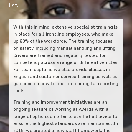
list.
With this in mind, extensive specialist training is
in place for all frontline employees, who make
up 80% of the workforce. The training focuses
on safety, including manual handling and lifting.
Drivers are trained and regularly tested for
competency across a range of different vehicles.
For team captains we also provide classes in
English and customer service training as well as
guidance on how to operate our digital reporting
tools.
Training and improvement initiatives are an
ongoing feature of working at Averda with a
range of options on offer to staff at all levels to
ensure the highest standards are maintained. In
2019, we created a new staff framework, the