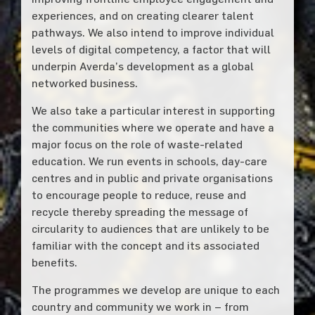
experiences, and on creating clearer talent
pathways. We also intend to improve individual
levels of digital competency, a factor that will
underpin Averda’s development as a global
networked business.
We also take a particular interest in supporting
the communities where we operate and have a
major focus on the role of waste-related
education. We run events in schools, day-care
centres and in public and private organisations
to encourage people to reduce, reuse and
recycle thereby spreading the message of
circularity to audiences that are unlikely to be
familiar with the concept and its associated
benefits.
The programmes we develop are unique to each
country and community we work in – from