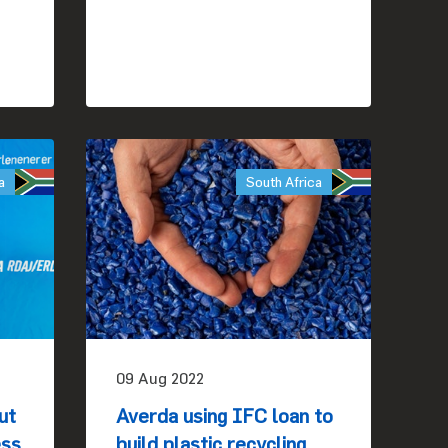
a
South Africa
09 Aug 2022
ut
Averda using IFC loan to
ess
build plastic recycling