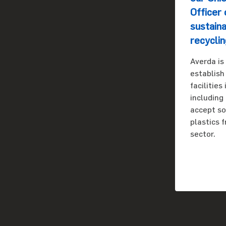
Officer 
sustaina
recyclin
Averda is
establish
facilities
including
accept s
plastics 
sector.