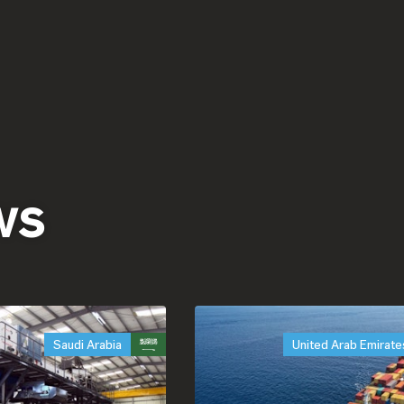
ws
Saudi Arabia
United Arab Emirate