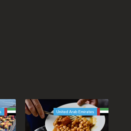
s
United Arab Emirates