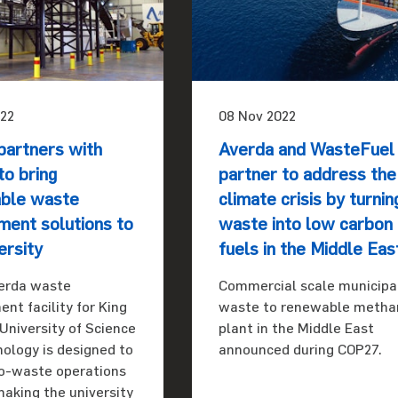
22
08 Nov 2022
partners with
Averda and WasteFuel
o bring
partner to address the
able waste
climate crisis by turnin
ent solutions to
waste into low carbon
ersity
fuels in the Middle Eas
erda waste
Commercial scale municipa
t facility for King
waste to renewable metha
University of Science
plant in the Middle East
ology is designed to
announced during COP27.
o-waste operations
making the university