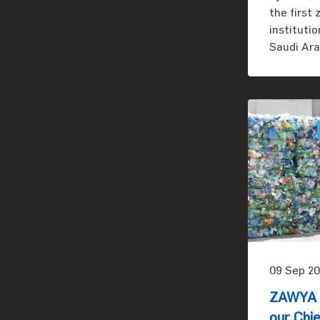
the first
instituti
Saudi Ara
09 Sep 20
ZAWYA i
our Chie