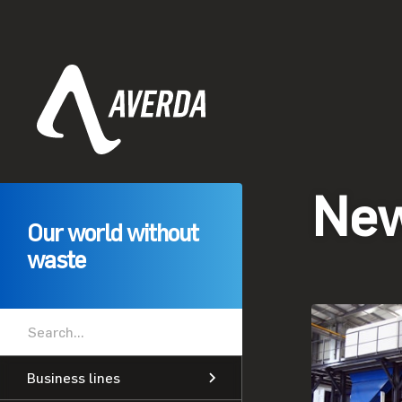
Ne
Our world without
waste
Business lines