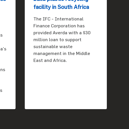
facility in South Africa
The IFC - International
Finance Corporation has
provided Averda with a $30
ss
million loan to support
sustainable waste
a’s
management in the Middle
East and Africa.
ons
es