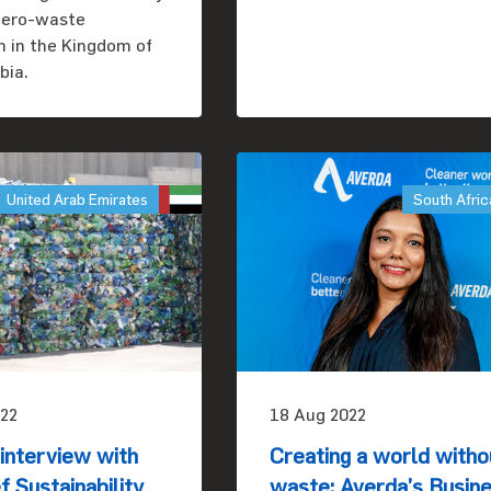
 zero-waste
on in the Kingdom of
bia.
United Arab Emirates
South Afric
22
18 Aug 2022
nterview with
Creating a world witho
f Sustainability
waste: Averda’s Busin