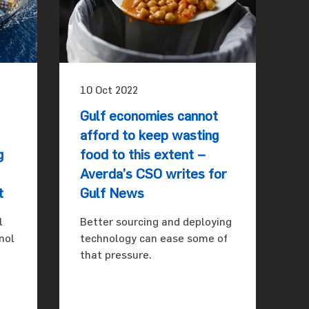
10 Oct 2022
Gulf economies cannot
afford to keep wasting
g
food to this extent –
Averda’s CSO writes for
t
Gulf News
l
Better sourcing and deploying
nol
technology can ease some of
that pressure.