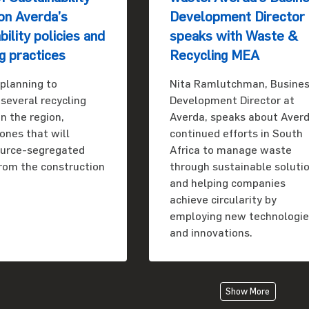
on Averda’s
Development Director
bility policies and
speaks with Waste &
g practices
Recycling MEA
 planning to
Nita Ramlutchman, Busine
 several recycling
Development Director at
 in the region,
Averda, speaks about Averd
 ones that will
continued efforts in South
ource-segregated
Africa to manage waste
from the construction
through sustainable soluti
and helping companies
achieve circularity by
employing new technologi
and innovations.
Show More