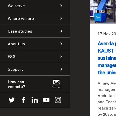
We serve
Where we are
Case studies
17 Nov 20
Averda 
About us
KAUST t
ESG
sustain
managem
Support
the univ
How can
A new Av
we help?
Contact
managemen
Abdullah 
and Techn
reach zer
by 2025, 