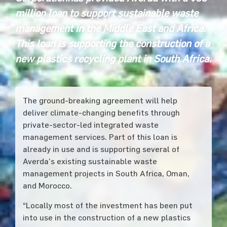
million
loan to support sustainable waste
management in the Middle East and Africa.
This loan is supporting the construction of a
new plastics recycling plant in South Africa.
The ground-breaking agreement will help
deliver climate-changing benefits through
private-sector-led integrated waste
management services. Part of this loan is
already in use and is supporting several of
Averda’s existing sustainable waste
management projects in South Africa, Oman,
and Morocco.
“Locally most of the investment has been put
into use in the construction of a new plastics