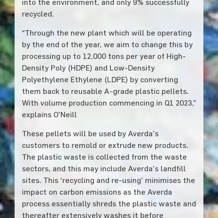
into the environment, and only 9% successfully
recycled.
“Through the new plant which will be operating
by the end of the year, we aim to change this by
processing up to 12,000 tons per year of High-
Density Poly (HDPE) and Low-Density
Polyethylene Ethylene (LDPE) by converting
them back to reusable A-grade plastic pellets.
With volume production commencing in Q1 2023,”
explains O’Neill
These pellets will be used by Averda’s
customers to remold or extrude new products.
The plastic waste is collected from the waste
sectors, and this may include Averda’s landfill
sites. This ‘recycling and re-using’ minimises the
impact on carbon emissions as the Averda
process essentially shreds the plastic waste and
thereafter extensively washes it before