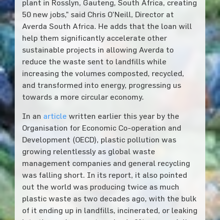
plant in Rosslyn, Gauteng, South Africa, creating
50 new jobs,” said Chris O’Neill, Director at
Averda South Africa. He adds that the loan will
help them significantly accelerate other
sustainable projects in allowing Averda to
reduce the waste sent to landfills while
increasing the volumes composted, recycled,
and transformed into energy, progressing us
towards a more circular economy.
In an
article
written earlier this year by the
Organisation for Economic Co-operation and
Development (OECD), plastic pollution was
growing relentlessly as global waste
management companies and general recycling
was falling short. In its report, it also pointed
out the world was producing twice as much
plastic waste as two decades ago, with the bulk
of it ending up in landfills, incinerated, or leaking