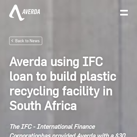
Back to News
Averda using IFC
loan to build plastic
recycling facility in
South Africa
The
IFC - International Finance
Corporation
has provided Averda with a
$30