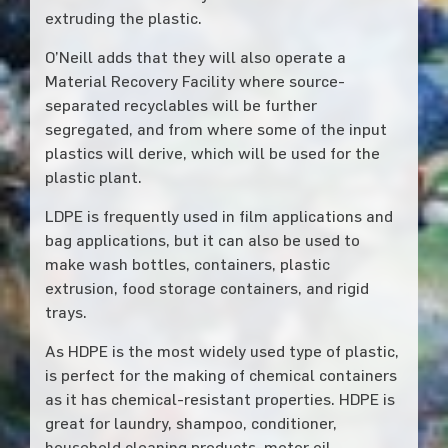
extruding the plastic.
O’Neill adds that they will also operate a
Material Recovery Facility where source-
separated recyclables will be further
segregated, and from where some of the input
plastics will derive, which will be used for the
plastic plant.
LDPE is frequently used in film applications and
bag applications, but it can also be used to
make wash bottles, containers, plastic
extrusion, food storage containers, and rigid
trays.
As HDPE is the most widely used type of plastic,
is perfect for the making of chemical containers
as it has chemical-resistant properties. HDPE is
great for laundry, shampoo, conditioner,
household cleaning products, motor oil,