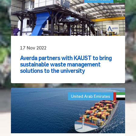
17 Nov 2022
Averda partners with KAUST to bring
sustainable waste management
solutions to the university
United Arab Emirates