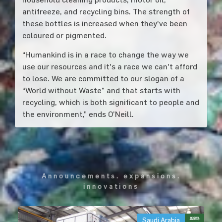
antifreeze, and recycling bins. The strength of
these bottles is increased when they've been
coloured or pigmented.
“Humankind is in a race to change the way we
use our resources and it's a race we can't afford
to lose. We are committed to our slogan of a
“World without Waste” and that starts with
recycling, which is both significant to people and
the environment,” ends O’Neill.
announcements. expansions.
innovations
Saudi Arabia