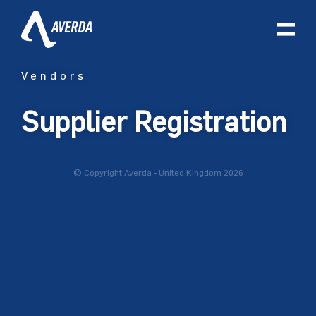
Vendors
Supplier Registration
© Copyright Averda - United Kingdom 2026