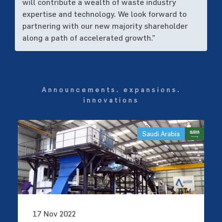
will contribute a wealth of waste industry
expertise and technology. We look forward to
partnering with our new majority shareholder
along a path of accelerated growth.”
announcements. expansions.
innovations
Saudi Arabia
17 Nov 2022