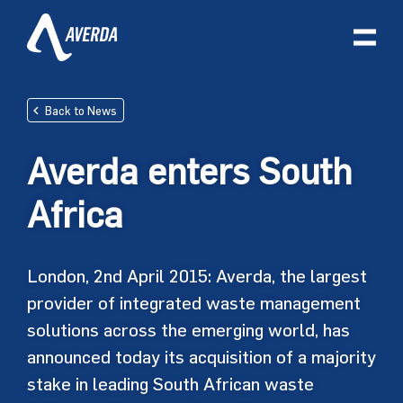
Back to News
Averda enters South
Africa
London, 2nd April 2015: Averda, the largest
provider of integrated waste management
solutions across the emerging world, has
announced today its acquisition of a majority
stake in leading South African waste