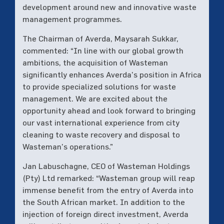
development around new and innovative waste
management programmes.
The Chairman of Averda, Maysarah Sukkar,
commented: “In line with our global growth
ambitions, the acquisition of Wasteman
significantly enhances Averda’s position in Africa
to provide specialized solutions for waste
management. We are excited about the
opportunity ahead and look forward to bringing
our vast international experience from city
cleaning to waste recovery and disposal to
Wasteman’s operations.”
Jan Labuschagne, CEO of Wasteman Holdings
(Pty) Ltd remarked: “Wasteman group will reap
immense benefit from the entry of Averda into
the South African market. In addition to the
injection of foreign direct investment, Averda