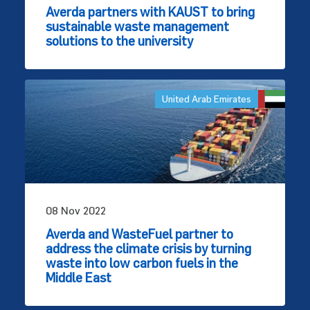
Averda partners with KAUST to bring
sustainable waste management
solutions to the university
United Arab Emirates
08 Nov 2022
Averda and WasteFuel partner to
address the climate crisis by turning
waste into low carbon fuels in the
Middle East