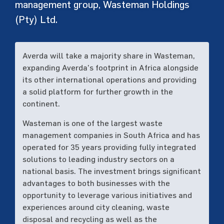
management group, Wasteman Holdings
(Pty) Ltd.
Averda will take a majority share in Wasteman,
expanding Averda’s footprint in Africa alongside
its other international operations and providing
a solid platform for further growth in the
continent.
Wasteman is one of the largest waste
management companies in South Africa and has
operated for 35 years providing fully integrated
solutions to leading industry sectors on a
national basis. The investment brings significant
advantages to both businesses with the
opportunity to leverage various initiatives and
experiences around city cleaning, waste
disposal and recycling as well as the