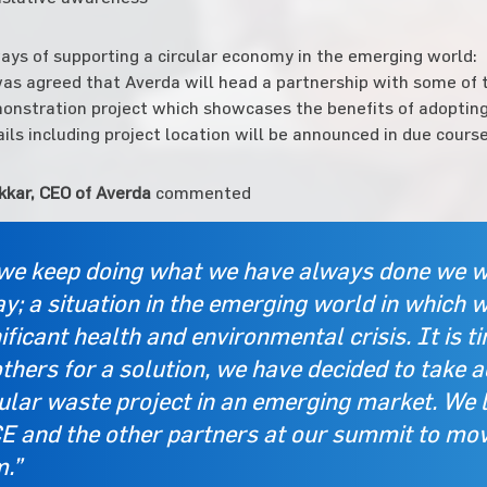
ys of supporting a circular economy in the emerging world:
was agreed that Averda will head a partnership with some of t
onstration project which showcases the benefits of adopting
ils including project location will be announced in due course
kkar, CEO of Averda
commented
 we keep doing what we have always done we wi
y; a situation in the emerging world in which 
ificant health and environmental crisis. It is t
thers for a solution, we have decided to take a
cular waste project in an emerging market. We 
E and the other partners at our summit to move
m.”