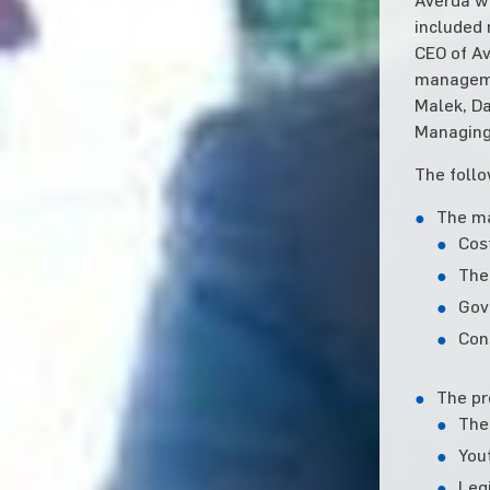
included 
CEO of Av
manageme
Malek, Da
Managing
The follo
The ma
Cos
The 
Gov
Con
The pr
The
You
Leg