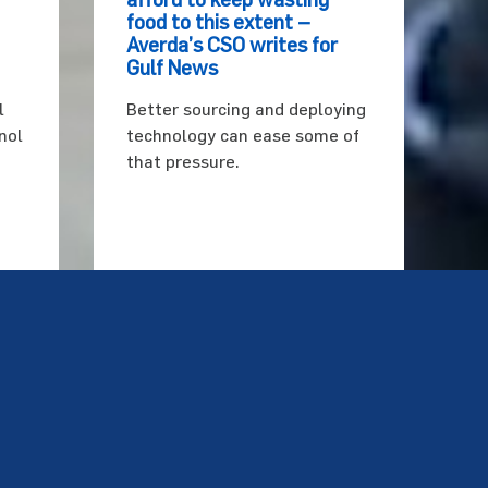
food to this extent –
Averda’s CSO writes for
Gulf News
l
Better sourcing and deploying
nol
technology can ease some of
that pressure.