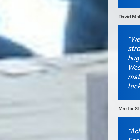
David McG
“We
stro
hug
West
mate
loo
Martin S
“Ach