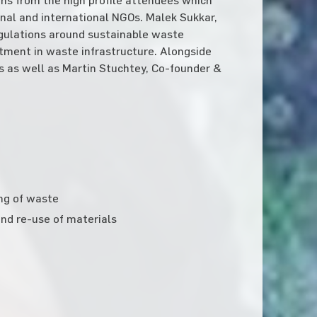
nal and international NGOs. Malek Sukkar,
egulations around sustainable waste
ment in waste infrastructure. Alongside
s as well as Martin Stuchtey, Co-founder &
ing of waste
nd re-use of materials