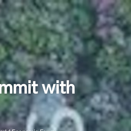
mmit with