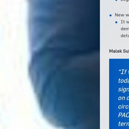
New wa
It 
dem
deta
Malek Su
“If
toda
sign
on o
cir
PAC
ter