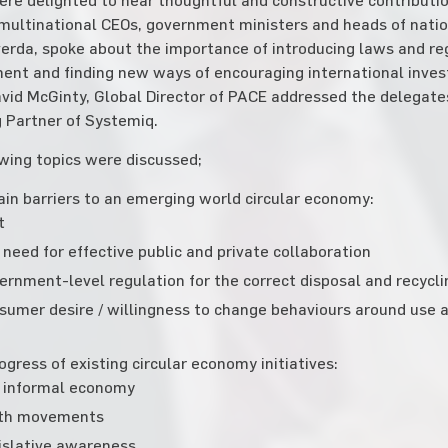
multinational CEOs, government ministers and heads of natio
erda, spoke about the importance of introducing laws and r
nt and finding new ways of encouraging international invest
vid McGinty, Global Director of PACE addressed the delegate
 Partner of Systemiq.
wing topics were discussed;
in barriers to an emerging world circular economy:
t
need for effective public and private collaboration
ernment-level regulation for the correct disposal and recycl
sumer desire / willingness to change behaviours around use a
ogress of existing circular economy initiatives:
 informal economy
th movements
islative awareness