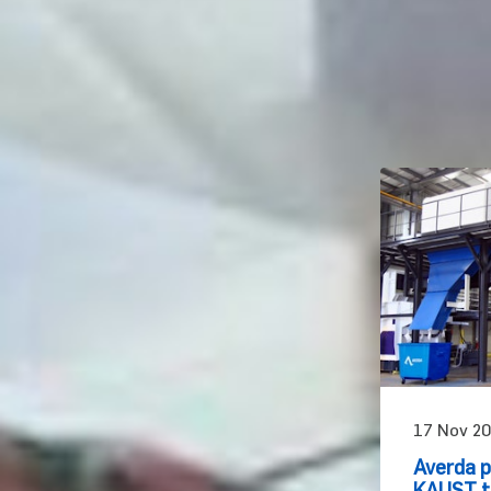
17 Nov 20
Averda p
KAUST to