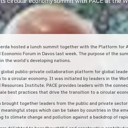
ts circular economy summit with PACE at the 
erda hosted a lunch summit together with the Platform for A
 Economic Forum in Davos last week. The purpose of the summ
n the world’s developing nations.
 global public-private collaboration platform for global leade
n to a circular economy. It was initiated by leaders in the Wo
 Resources Institute. PACE provides leaders with the connecti
cale best practices that drive the transition to a circular eco
 brought together leaders from the public and private sectors
, meaningful steps which can be taken by countries in the em
g to climate change and pollution against a backdrop of rap
re delighted to hear thoughtful and constructive contributio