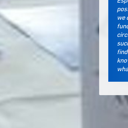
Espe
post
we 
fund
cir
suc
find
know
what