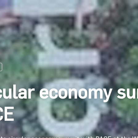
cular economy su
CE