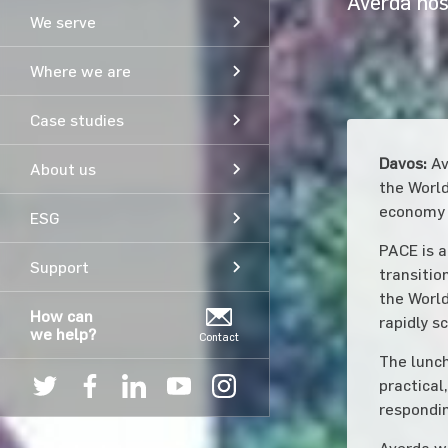
Averda hos
We serve
Where we are
Case studies
Davos:
Av
About us
the World
economy i
ESG
PACE is a
Support
transitio
the World
How can
rapidly s
we help?
Contact
The lunch
practical
respondin
Averda we