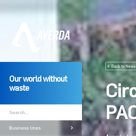
Back to News
Our world without
Cir
waste
PA
Business lines