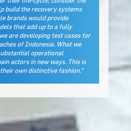
 their life-cycle, consider the
lp build the recovery systems
cle brands would provide
els that add up to a fully
we are developing test cases for
eaches of Indonesia. What we
substantial operational
ain actors in new ways. This is
heir own distinctive fashion.”