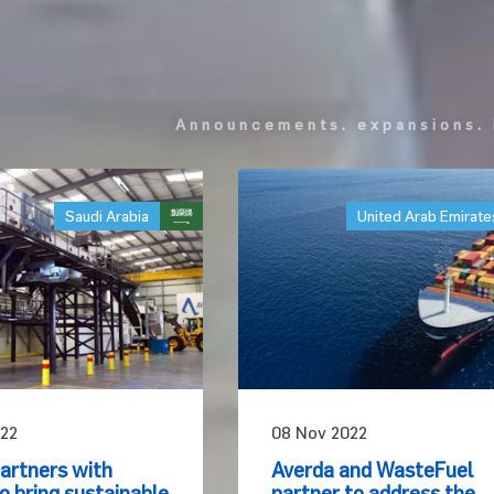
announcements. expansions. 
Saudi Arabia
United Arab Emirate
22
08 Nov 2022
artners with
Averda and WasteFuel
 bring sustainable
partner to address the