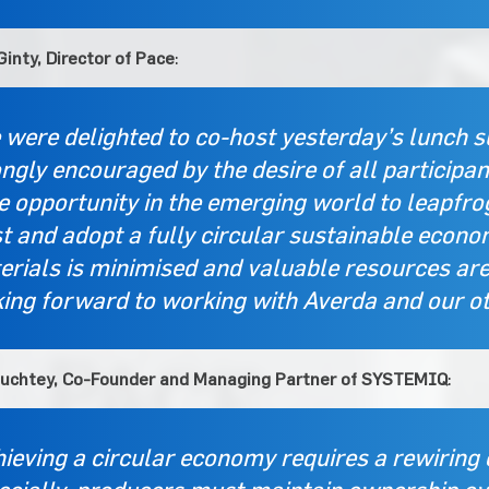
inty, Director of Pace
:
 were delighted to co-host yesterday’s lunch 
ngly encouraged by the desire of all participant
e opportunity in the emerging world to leapfr
 and adopt a fully circular sustainable econom
rials is minimised and valuable resources are 
king forward to working with Averda and our o
tuchtey, Co-Founder and Managing Partner of SYSTEMIQ
:
ieving a circular economy requires a rewiring 