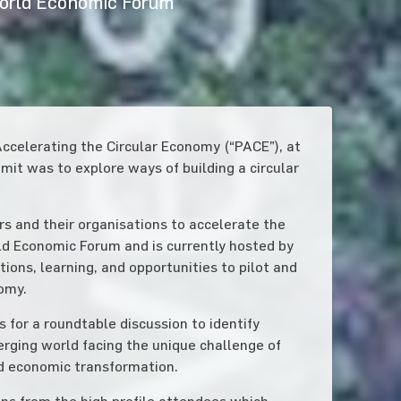
World Economic Forum
ccelerating the Circular Economy (“PACE”), at
it was to explore ways of building a circular
rs and their organisations to accelerate the
rld Economic Forum and is currently hosted by
ons, learning, and opportunities to pilot and
nomy.
 for a roundtable discussion to identify
erging world facing the unique challenge of
id economic transformation.
ns from the high profile attendees which