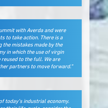
summit with Averda and were
s to take action. There is a
og the mistakes made by the
y in which the use of virgin
reused to the full. We are
ther partners to move forward.”
of today’s industrial economy.