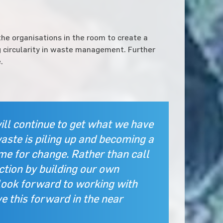
he organisations in the room to create a
 circularity in waste management. Further
.
ll continue to get what we have
waste is piling up and becoming a
ime for change. Rather than call
ction by building our own
look forward to working with
 this forward in the near