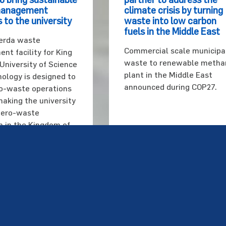
management
climate crisis by turning
 to the university
waste into low carbon
fuels in the Middle East
erda waste
Commercial scale municipa
t facility for King
waste to renewable metha
University of Science
plant in the Middle East
ology is designed to
announced during COP27.
o-waste operations
making the university
 zero-waste
on in the Kingdom of
bia.