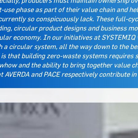
cially, producers must maintain ownership over
-use phase as part of their value chain and he
currently so conspicuously lack. These full-cy
ing, circular product designs and business mod
cular economy. In our initiatives at SYSTEMIQ 
h a circular system, all the way down to the b
 is that building zero-waste systems requires 
how and the ability to bring together value ch
 AVERDA and PACE respectively contribute in t