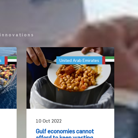
innovations
s
United Arab Emirates
10 Oct 2022
Gulf economies cannot
afford to keep wasting