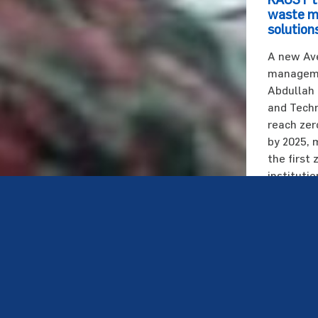
waste 
solutions
A new Av
managemen
Abdullah 
and Techn
reach zer
by 2025, 
the first
instituti
Saudi Ara