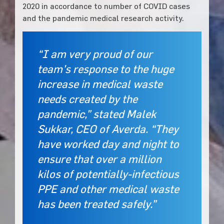
2020 in accordance to number of COVID cases
and the pandemic medical research activity.
“I am very proud of our
team’s response to the huge
increase in medical waste
needs created by the
pandemic,” stated Malek
Sukkar, CEO of Averda. “They
have worked day and night to
ensure that over a million
kilos of potentially-infectious
PPE and other medical waste
has been treated safely.”