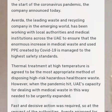
the start of the coronavirus pandemic, the
company announced today.
Averda, the leading waste and recycling
company in the emerging world, has been
working with local authorities and medical
institutions across the UAE to ensure that the
enormous increase in medical waste and used
PPE created by Covid-19 is managed to the
highest safety standards.
Thermal treatment at high temperature is
agreed to be the most appropriate method of
disposing high-risk hazardous healthcare waste.
However, when the pandemic hit, UAE’s capacity
for dealing with medical waste in this way
needed to be urgently expanded.
Fast and decisive action was required, so at the
request of the authorities, Averda arranged for