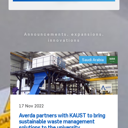
announcements. expansions.
innovations
Saudi Arabia
17 Nov 2022
Averda partners with KAUST to bring
sustainable waste management
solutions to the university