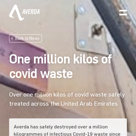
Back to News
One million kilos of
covid waste
Over one million kilos of covid waste safely
treated across the United Arab Emirates
Averda has safely destroyed over a million
kilogrammes of infectious Covid-19 waste since