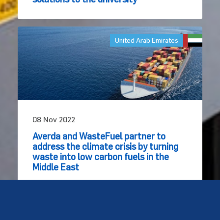
United Arab Emirates
08 Nov 2022
Averda and WasteFuel partner to
address the climate crisis by turning
waste into low carbon fuels in the
Middle East
© Copyright Averda - United Kingdom 2026