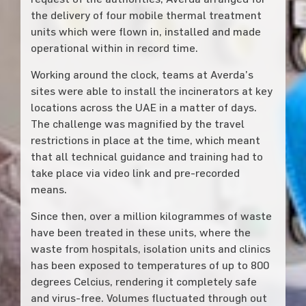
the delivery of four mobile thermal treatment
units which were flown in, installed and made
operational within in record time.
Working around the clock, teams at Averda’s
sites were able to install the incinerators at key
locations across the UAE in a matter of days.
The challenge was magnified by the travel
restrictions in place at the time, which meant
that all technical guidance and training had to
take place via video link and pre-recorded
means.
Since then, over a million kilogrammes of waste
have been treated in these units, where the
waste from hospitals, isolation units and clinics
has been exposed to temperatures of up to 800
degrees Celcius, rendering it completely safe
and virus-free. Volumes fluctuated through out